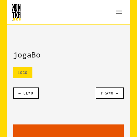
jogaBo
LOGO
LEWO
PRAWO